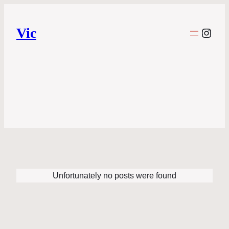
Vic
Inst
Unfortunately no posts were found