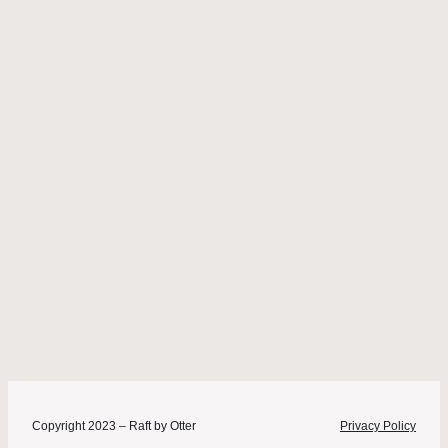
Copyright 2023 – Raft by Otter
Privacy Policy