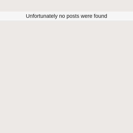
Unfortunately no posts were found