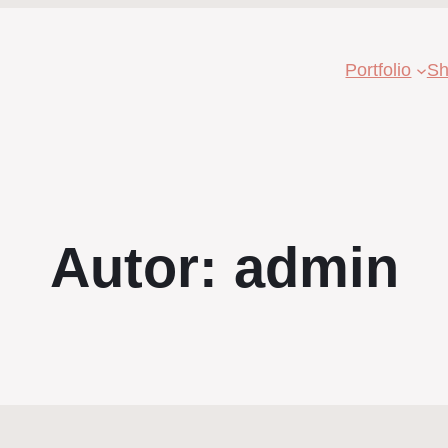
Portfolio
Sh
Autor:
admin